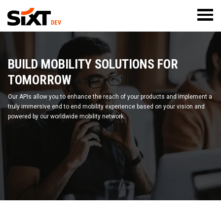
DEV
BUILD MOBILITY SOLUTIONS FOR
TOMORROW
Our APIs allow you to enhance the reach of your products and implement a
truly immersive end to end mobility experience based on your vision and
powered by our worldwide mobility network.